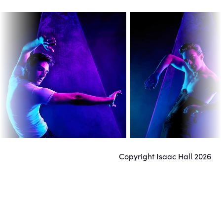
Ambrose

San Francisco, CA
Makeup: Deaundrea Ferreira
Copyright Isaac Hall
2026