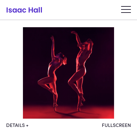
Isaac Hall
DANCE
FASHION
PORTRAITS
ANTARCTICA
ABOUT
DETAILS +
FULLSCREEN
Models: Theresa Knudson, Evan 
July 2, 2021