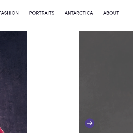
FASHION
PORTRAITS
ANTARCTICA
ABOUT