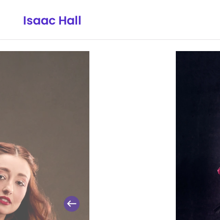
Isaac Hall