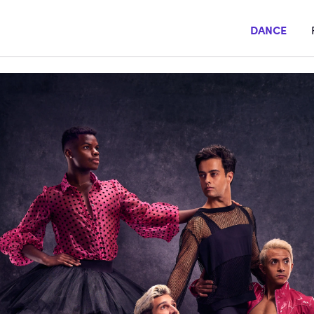
DANCE