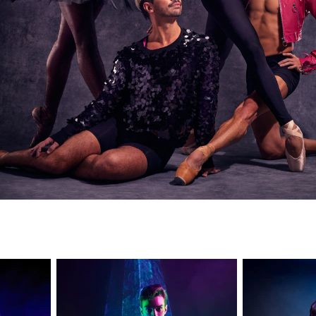
Ataide, Carlos Hopuy, Brian Gephart
