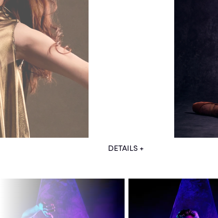
DETAILS +
Models: Daniel Durrett, Lucas 
Stylist: Chris Ouellette