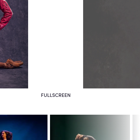
FULLSCREEN
August 21, 2021
San Francisco, CA